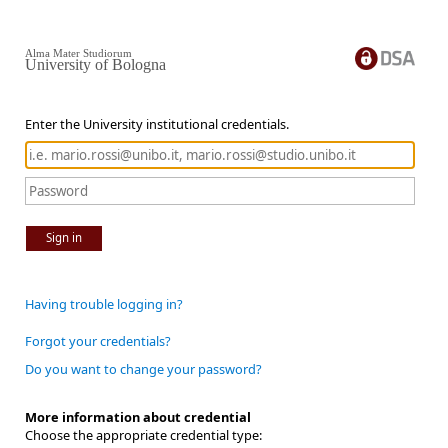
Alma Mater Studiorum
University of Bologna
Enter the University institutional credentials.
Sign in
Having trouble logging in?
Forgot your credentials?
Do you want to change your password?
More information about credential
Choose the appropriate credential type: