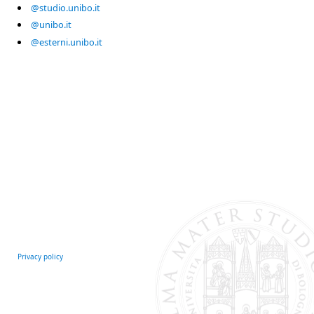
@studio.unibo.it
@unibo.it
@esterni.unibo.it
Privacy policy