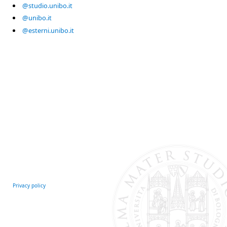
@studio.unibo.it
@unibo.it
@esterni.unibo.it
Privacy policy