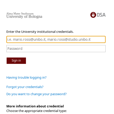
Alma Mater Studiorum
University of Bologna
Enter the University institutional credentials.
Sign in
Having trouble logging in?
Forgot your credentials?
Do you want to change your password?
More information about credential
Choose the appropriate credential type: