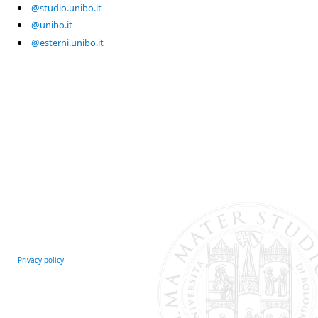
@studio.unibo.it
@unibo.it
@esterni.unibo.it
Privacy policy