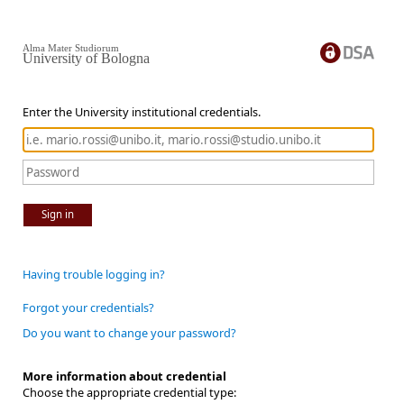
Alma Mater Studiorum
University of Bologna
Enter the University institutional credentials.
Sign in
Having trouble logging in?
Forgot your credentials?
Do you want to change your password?
More information about credential
Choose the appropriate credential type: