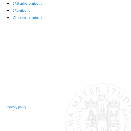
@studio.unibo.it
@unibo.it
@esterni.unibo.it
Privacy policy