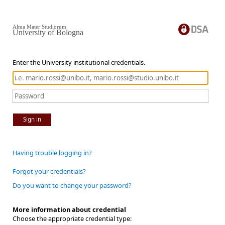
Alma Mater Studiorum
University of Bologna
Enter the University institutional credentials.
Sign in
Having trouble logging in?
Forgot your credentials?
Do you want to change your password?
More information about credential
Choose the appropriate credential type: