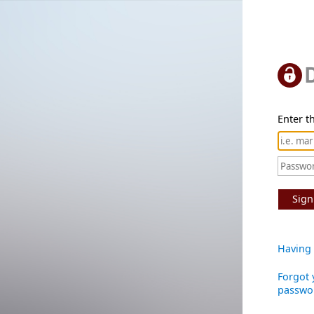
Enter th
Sign
Having 
Forgot 
passwo