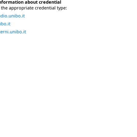
nformation about credential
the appropriate credential type:
dio.unibo.it
bo.it
erni.unibo.it