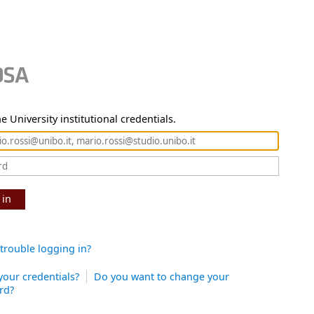
e University institutional credentials.
 in
trouble logging in?
your credentials?
Do you want to change your
rd?