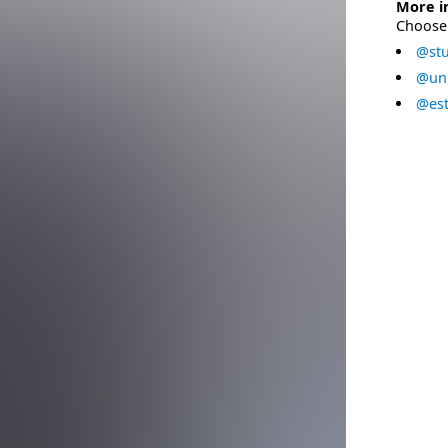
More i
Choose 
@stu
@uni
@est