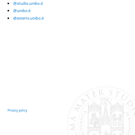
@studio.unibo.it
@unibo.it
@esterni.unibo.it
Privacy policy