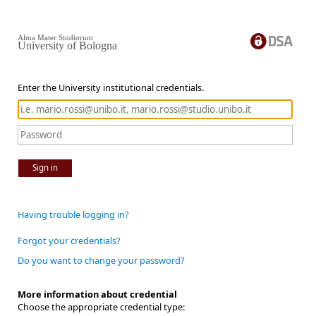
Alma Mater Studiorum
University of Bologna
Enter the University institutional credentials.
Sign in
Having trouble logging in?
Forgot your credentials?
Do you want to change your password?
More information about credential
Choose the appropriate credential type: