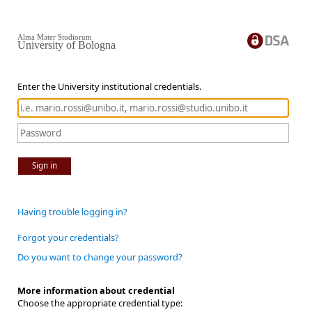
Alma Mater Studiorum
University of Bologna
Enter the University institutional credentials.
Sign in
Having trouble logging in?
Forgot your credentials?
Do you want to change your password?
More information about credential
Choose the appropriate credential type: