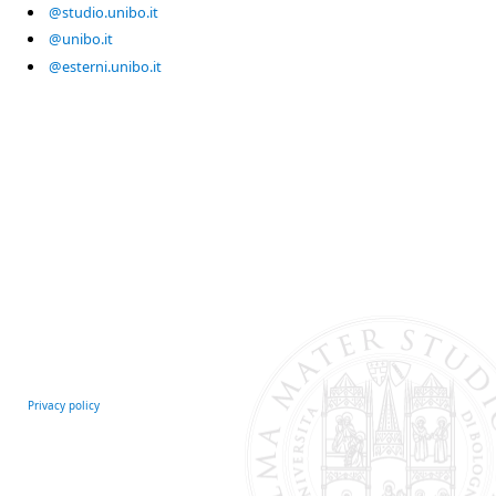
@studio.unibo.it
@unibo.it
@esterni.unibo.it
Privacy policy