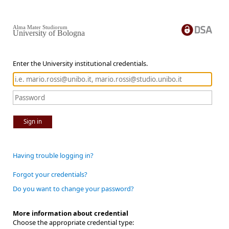
Alma Mater Studiorum
University of Bologna
Enter the University institutional credentials.
Sign in
Having trouble logging in?
Forgot your credentials?
Do you want to change your password?
More information about credential
Choose the appropriate credential type: