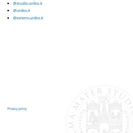
@studio.unibo.it
@unibo.it
@esterni.unibo.it
Privacy policy