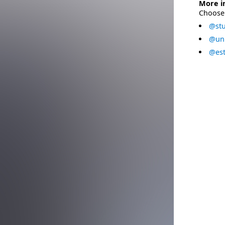
More i
Choose 
@stu
@uni
@est