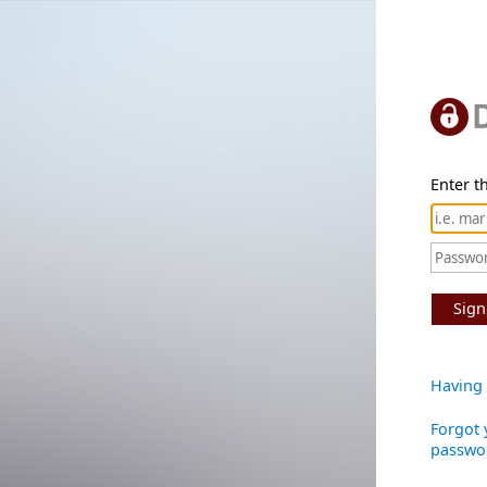
Enter th
Sign
Having 
Forgot 
passwo