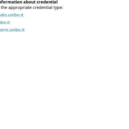
nformation about credential
the appropriate credential type:
dio.unibo.it
bo.it
erni.unibo.it