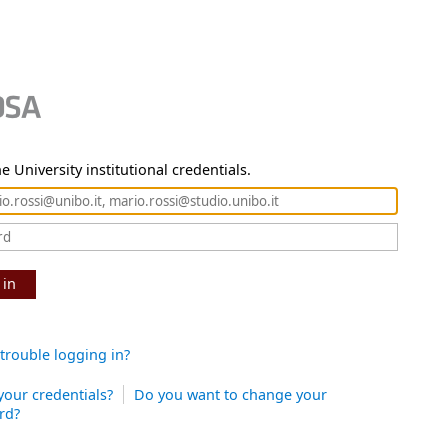
e University institutional credentials.
 in
trouble logging in?
your credentials?
Do you want to change your
rd?