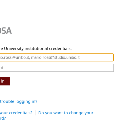
e University institutional credentials.
 in
trouble logging in?
your credentials?
Do you want to change your
rd?