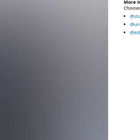
More i
Choose 
@stu
@uni
@est