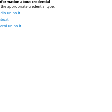
nformation about credential
the appropriate credential type:
dio.unibo.it
bo.it
erni.unibo.it