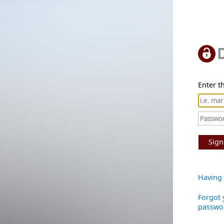
Enter th
Sign
Having 
Forgot 
passwo