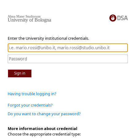
Alma Mater Studiorum
University of Bologna
Enter the University institutional credentials.
Sign in
Having trouble logging in?
Forgot your credentials?
Do you want to change your password?
More information about credential
Choose the appropriate credential type: