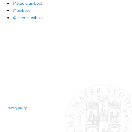
@studio.unibo.it
@unibo.it
@esterni.unibo.it
Privacy policy