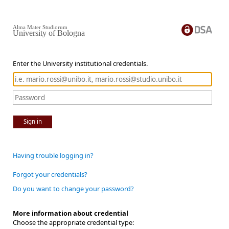
Alma Mater Studiorum
University of Bologna
Enter the University institutional credentials.
Sign in
Having trouble logging in?
Forgot your credentials?
Do you want to change your password?
More information about credential
Choose the appropriate credential type: