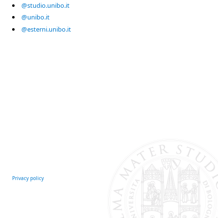
@studio.unibo.it
@unibo.it
@esterni.unibo.it
Privacy policy