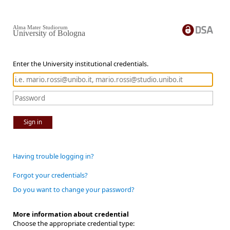
Alma Mater Studiorum
University of Bologna
Enter the University institutional credentials.
Sign in
Having trouble logging in?
Forgot your credentials?
Do you want to change your password?
More information about credential
Choose the appropriate credential type: