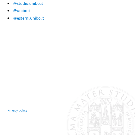
@studio.unibo.it
@unibo.it
@esterni.unibo.it
Privacy policy