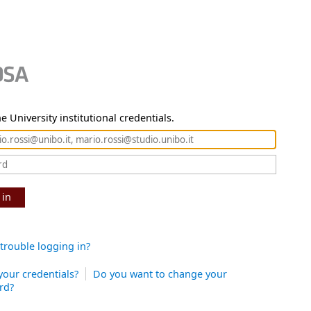
e University institutional credentials.
 in
trouble logging in?
your credentials?
Do you want to change your
rd?