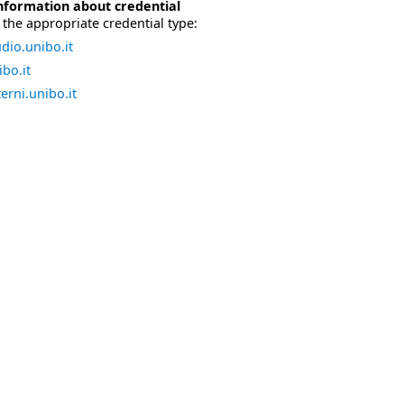
nformation about credential
the appropriate credential type:
dio.unibo.it
bo.it
erni.unibo.it