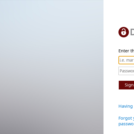
Enter th
Sign
Having 
Forgot 
passwo