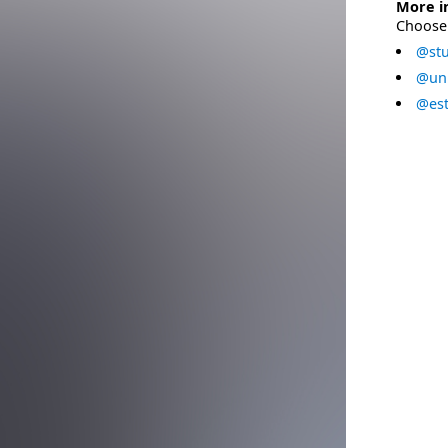
More i
Choose 
@stu
@uni
@est