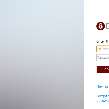
Enter th
Sign
Having 
Forgot 
passwo