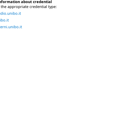
nformation about credential
the appropriate credential type:
dio.unibo.it
bo.it
erni.unibo.it