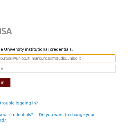
e University institutional credentials.
 in
trouble logging in?
your credentials?
Do you want to change your
rd?