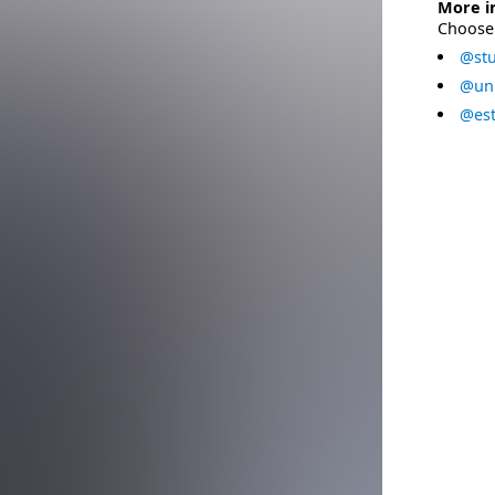
More i
Choose 
@stu
@uni
@est