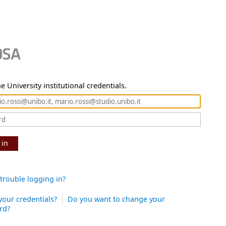
e University institutional credentials.
 in
trouble logging in?
your credentials?
Do you want to change your
rd?