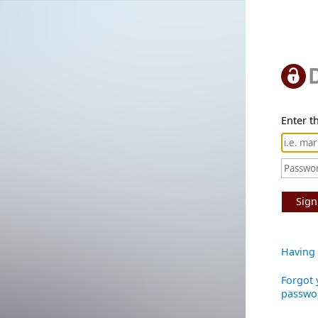
Enter th
Sign
Having 
Forgot 
passwo