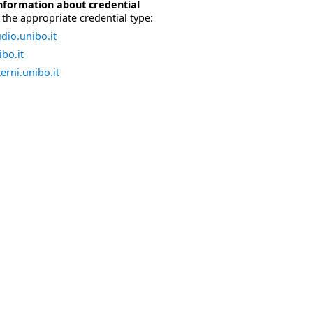
nformation about credential
the appropriate credential type:
dio.unibo.it
bo.it
erni.unibo.it