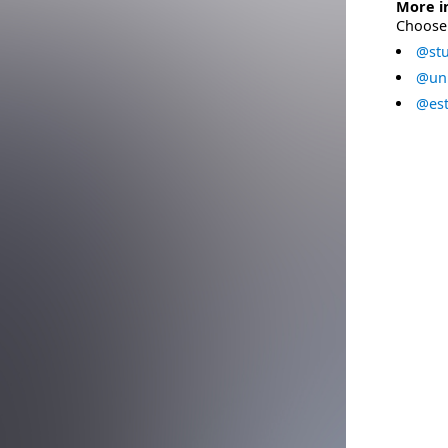
More i
Choose 
@stu
@uni
@est