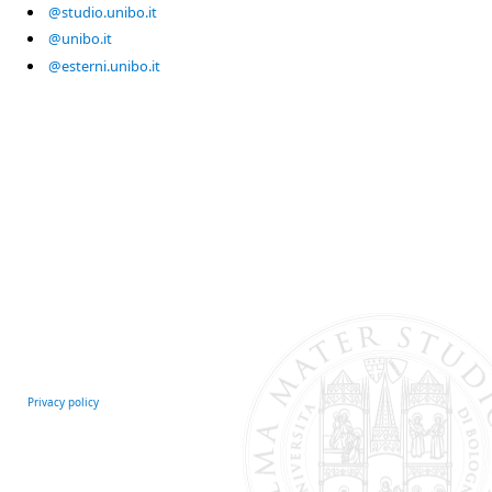
@studio.unibo.it
@unibo.it
@esterni.unibo.it
Privacy policy