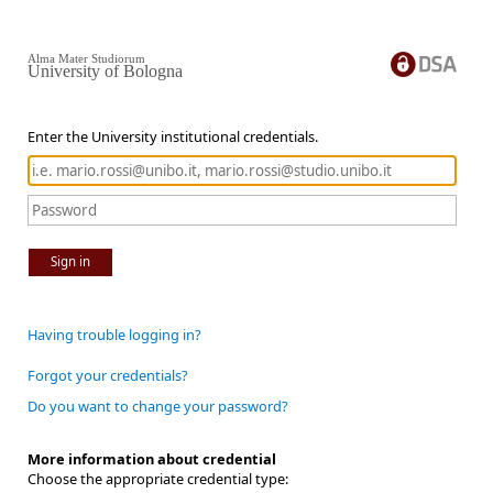
Alma Mater Studiorum
University of Bologna
Enter the University institutional credentials.
Sign in
Having trouble logging in?
Forgot your credentials?
Do you want to change your password?
More information about credential
Choose the appropriate credential type: