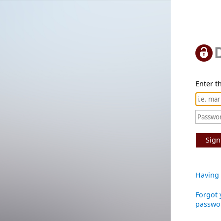
Enter th
Sign
Having 
Forgot 
passwo