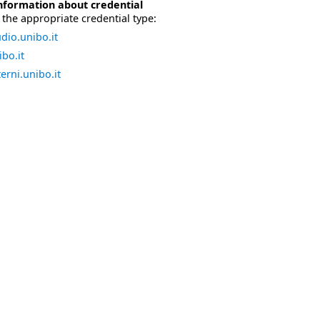
nformation about credential
the appropriate credential type:
dio.unibo.it
bo.it
erni.unibo.it