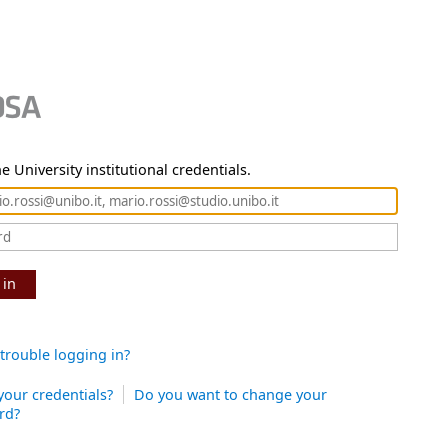
e University institutional credentials.
 in
trouble logging in?
your credentials?
Do you want to change your
rd?