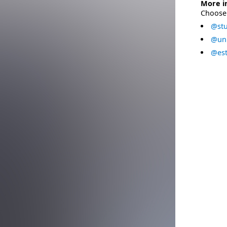
More i
Choose 
@stu
@uni
@est