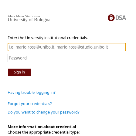
Alma Mater Studiorum
University of Bologna
Enter the University institutional credentials.
Sign in
Having trouble logging in?
Forgot your credentials?
Do you want to change your password?
More information about credential
Choose the appropriate credential type: