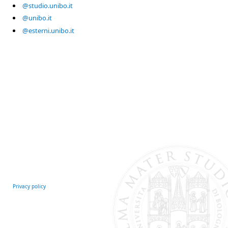
@studio.unibo.it
@unibo.it
@esterni.unibo.it
Privacy policy