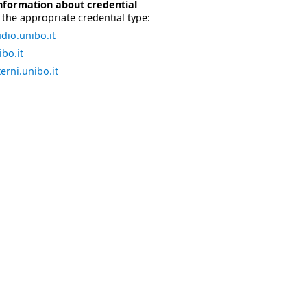
nformation about credential
the appropriate credential type:
dio.unibo.it
bo.it
erni.unibo.it