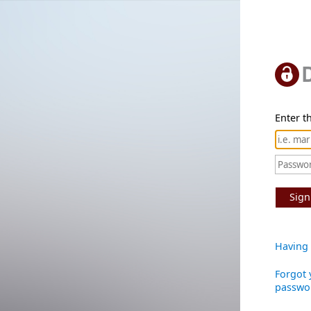
Enter th
Sign
Having 
Forgot 
passwo