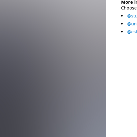
More i
Choose 
@stu
@uni
@est