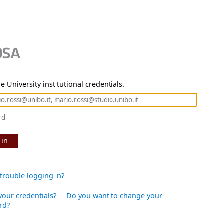
e University institutional credentials.
 in
trouble logging in?
your credentials?
Do you want to change your
rd?