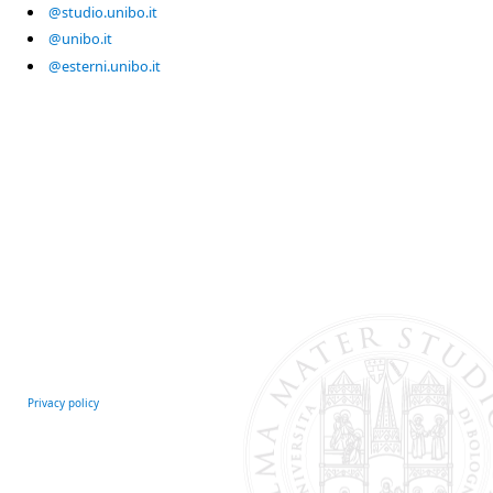
@studio.unibo.it
@unibo.it
@esterni.unibo.it
Privacy policy