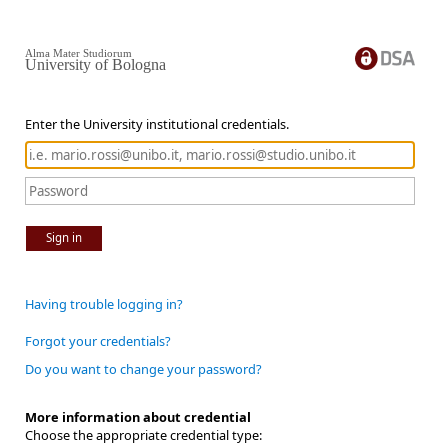
Alma Mater Studiorum
University of Bologna
Enter the University institutional credentials.
Sign in
Having trouble logging in?
Forgot your credentials?
Do you want to change your password?
More information about credential
Choose the appropriate credential type: