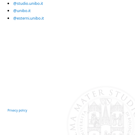
@studio.unibo.it
@unibo.it
@esterni.unibo.it
Privacy policy