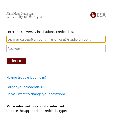
Alma Mater Studiorum
University of Bologna
Enter the University institutional credentials.
Sign in
Having trouble logging in?
Forgot your credentials?
Do you want to change your password?
More information about credential
Choose the appropriate credential type: