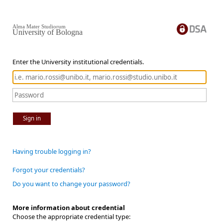
Alma Mater Studiorum
University of Bologna
Enter the University institutional credentials.
Sign in
Having trouble logging in?
Forgot your credentials?
Do you want to change your password?
More information about credential
Choose the appropriate credential type: