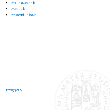
@studio.unibo.it
@unibo.it
@esterni.unibo.it
Privacy policy