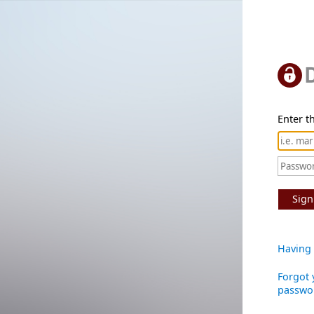
Enter th
Sign
Having 
Forgot 
passwo