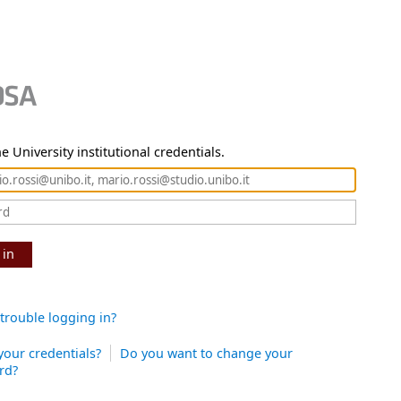
e University institutional credentials.
 in
trouble logging in?
your credentials?
Do you want to change your
rd?