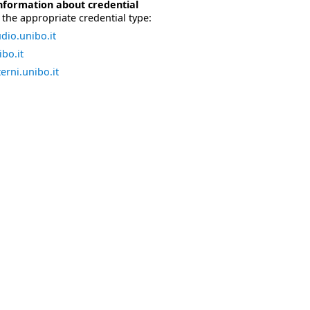
nformation about credential
the appropriate credential type:
dio.unibo.it
bo.it
erni.unibo.it