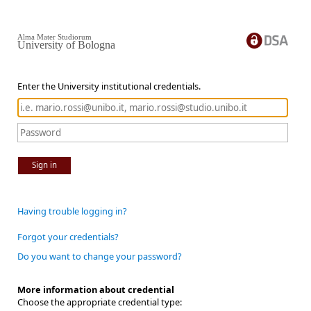
Alma Mater Studiorum
University of Bologna
Enter the University institutional credentials.
Sign in
Having trouble logging in?
Forgot your credentials?
Do you want to change your password?
More information about credential
Choose the appropriate credential type: