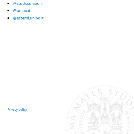
@studio.unibo.it
@unibo.it
@esterni.unibo.it
Privacy policy