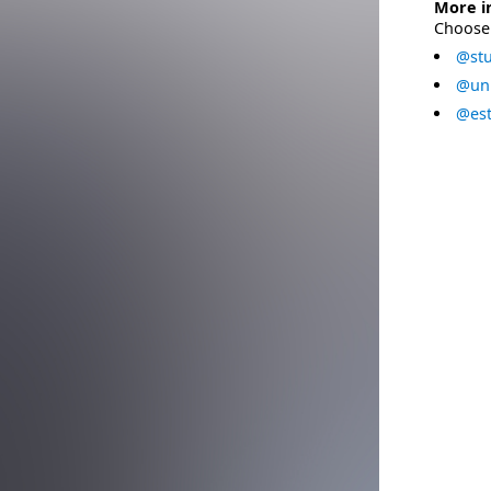
More i
Choose 
@stu
@uni
@est