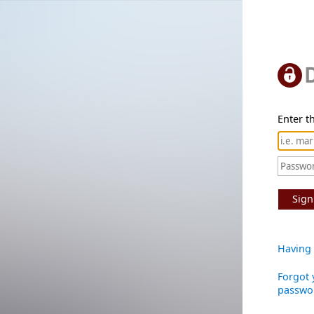
Enter th
Sign
Having 
Forgot 
passwo