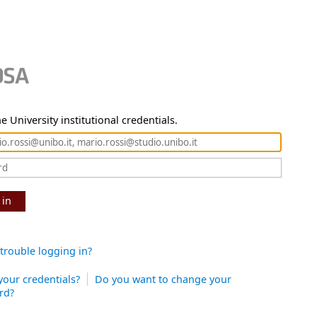
e University institutional credentials.
 in
trouble logging in?
your credentials?
Do you want to change your
rd?