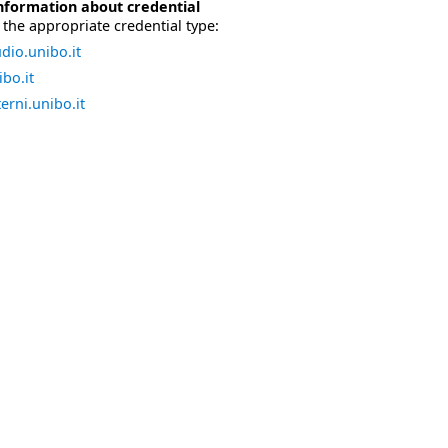
nformation about credential
the appropriate credential type:
dio.unibo.it
bo.it
erni.unibo.it