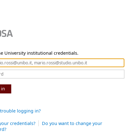
e University institutional credentials.
 in
trouble logging in?
your credentials?
Do you want to change your
rd?