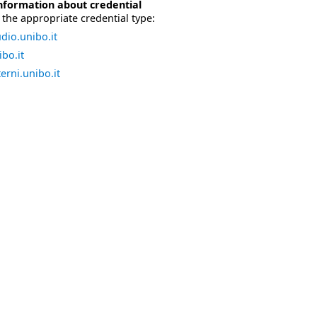
nformation about credential
the appropriate credential type:
dio.unibo.it
bo.it
erni.unibo.it