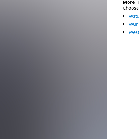
More i
Choose 
@stu
@uni
@est