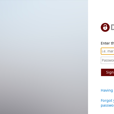
Enter th
Sign
Having 
Forgot 
passwo