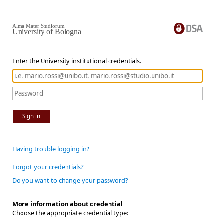
Alma Mater Studiorum
University of Bologna
Enter the University institutional credentials.
Sign in
Having trouble logging in?
Forgot your credentials?
Do you want to change your password?
More information about credential
Choose the appropriate credential type: