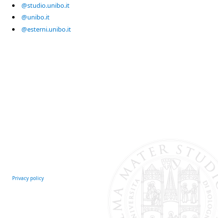
@studio.unibo.it
@unibo.it
@esterni.unibo.it
Privacy policy