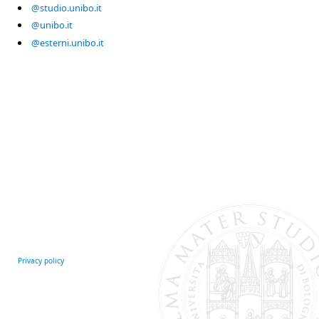
@studio.unibo.it
@unibo.it
@esterni.unibo.it
Privacy policy