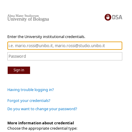
Alma Mater Studiorum
University of Bologna
Enter the University institutional credentials.
Sign in
Having trouble logging in?
Forgot your credentials?
Do you want to change your password?
More information about credential
Choose the appropriate credential type: