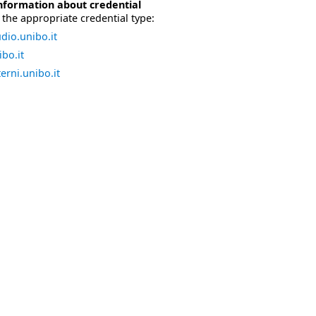
nformation about credential
the appropriate credential type:
dio.unibo.it
bo.it
erni.unibo.it