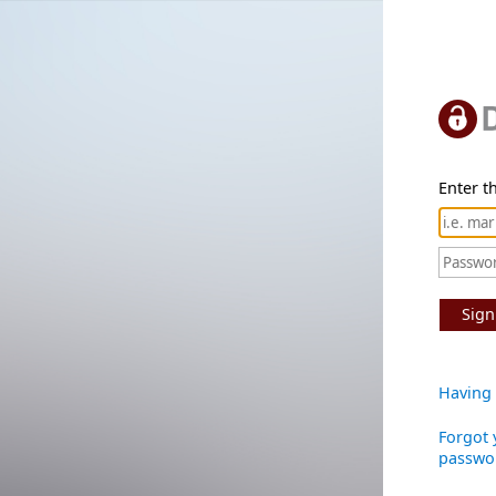
Enter th
Sign
Having 
Forgot 
passwo