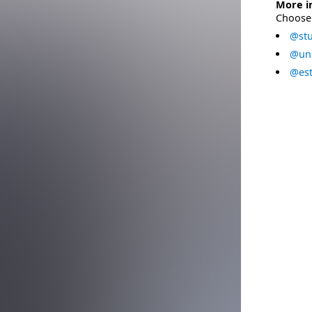
More i
Choose 
@stu
@uni
@est