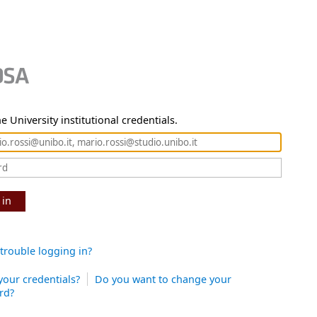
e University institutional credentials.
 in
trouble logging in?
your credentials?
Do you want to change your
rd?