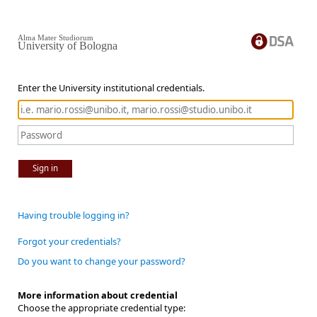
Alma Mater Studiorum
University of Bologna
Enter the University institutional credentials.
Sign in
Having trouble logging in?
Forgot your credentials?
Do you want to change your password?
More information about credential
Choose the appropriate credential type: