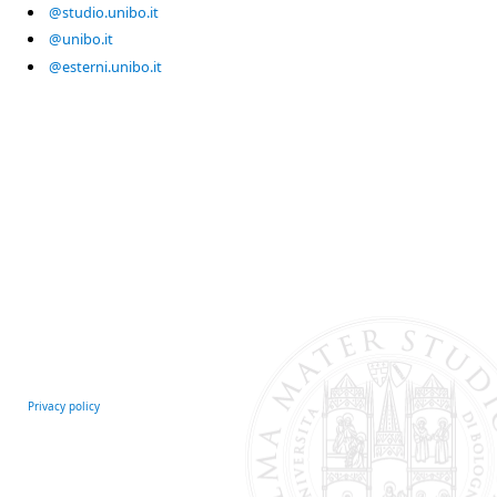
@studio.unibo.it
@unibo.it
@esterni.unibo.it
Privacy policy