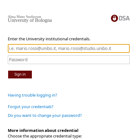
Alma Mater Studiorum
University of Bologna
Enter the University institutional credentials.
Sign in
Having trouble logging in?
Forgot your credentials?
Do you want to change your password?
More information about credential
Choose the appropriate credential type: