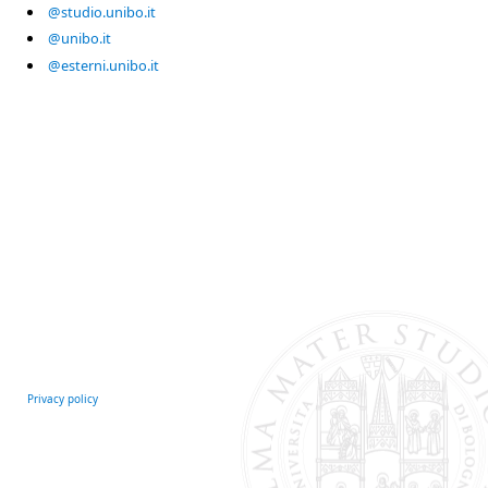
@studio.unibo.it
@unibo.it
@esterni.unibo.it
Privacy policy