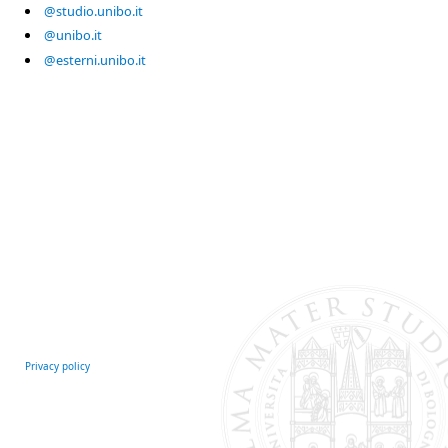
@studio.unibo.it
@unibo.it
@esterni.unibo.it
Privacy policy