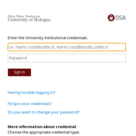
Alma Mater Studiorum
University of Bologna
Enter the University institutional credentials.
Sign in
Having trouble logging in?
Forgot your credentials?
Do you want to change your password?
More information about credential
Choose the appropriate credential type: