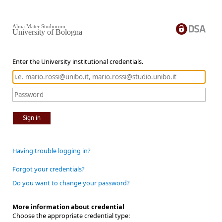
Alma Mater Studiorum
University of Bologna
Enter the University institutional credentials.
Sign in
Having trouble logging in?
Forgot your credentials?
Do you want to change your password?
More information about credential
Choose the appropriate credential type: