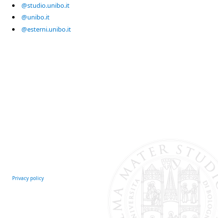
@studio.unibo.it
@unibo.it
@esterni.unibo.it
Privacy policy