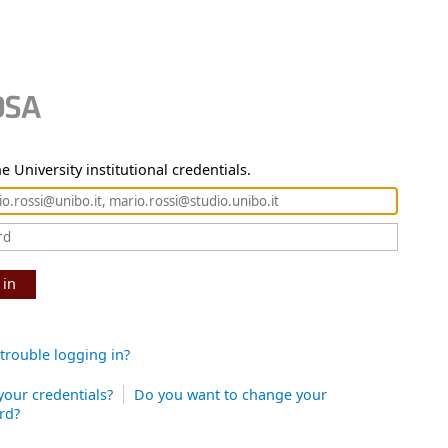
e University institutional credentials.
 in
trouble logging in?
your credentials?
Do you want to change your
rd?