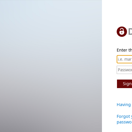
Enter th
Sign
Having 
Forgot 
passwo