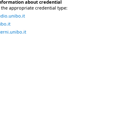
nformation about credential
the appropriate credential type:
dio.unibo.it
bo.it
erni.unibo.it