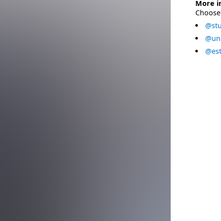
More i
Choose 
@stu
@uni
@est