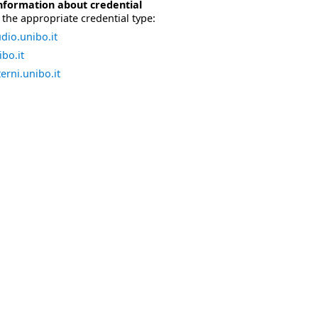
nformation about credential
the appropriate credential type:
dio.unibo.it
bo.it
erni.unibo.it