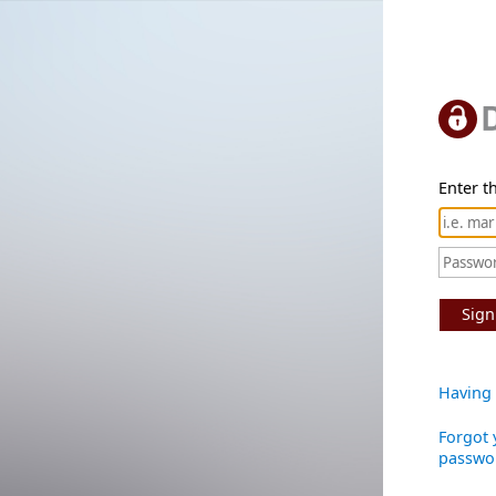
Enter th
Sign
Having 
Forgot 
passwo