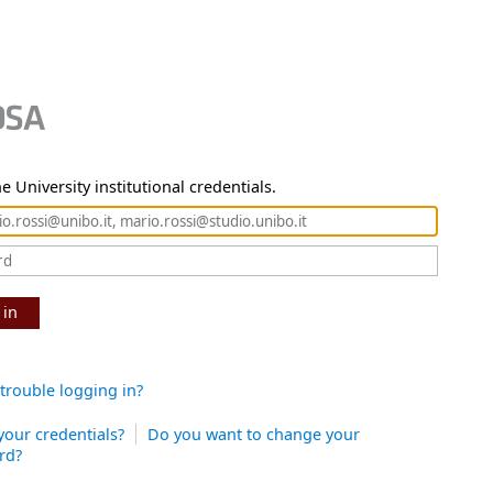
e University institutional credentials.
 in
trouble logging in?
your credentials?
Do you want to change your
rd?