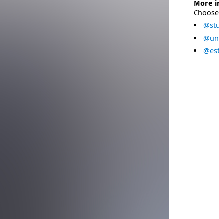
More i
Choose 
@stu
@uni
@est