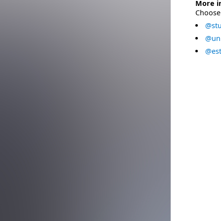
More i
Choose 
@stu
@uni
@est