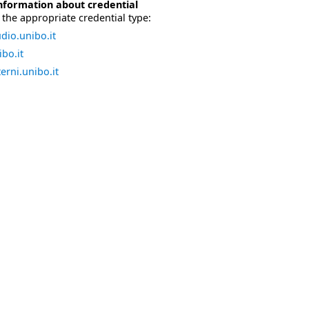
nformation about credential
the appropriate credential type:
dio.unibo.it
bo.it
erni.unibo.it