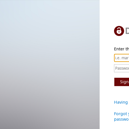
Enter th
Sign
Having 
Forgot 
passwo