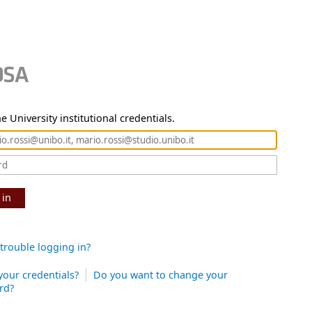
e University institutional credentials.
 in
trouble logging in?
your credentials?
Do you want to change your
rd?