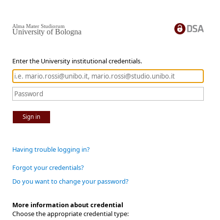
Alma Mater Studiorum
University of Bologna
Enter the University institutional credentials.
Sign in
Having trouble logging in?
Forgot your credentials?
Do you want to change your password?
More information about credential
Choose the appropriate credential type: