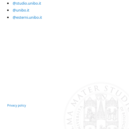
@studio.unibo.it
@unibo.it
@esterni.unibo.it
Privacy policy