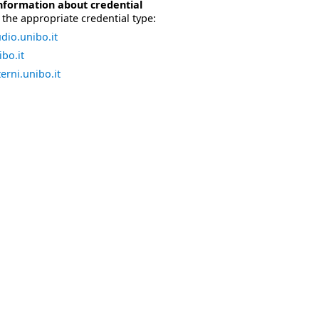
nformation about credential
the appropriate credential type:
dio.unibo.it
bo.it
erni.unibo.it