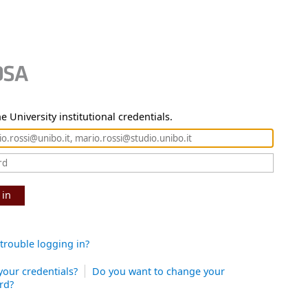
e University institutional credentials.
 in
trouble logging in?
your credentials?
Do you want to change your
rd?