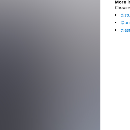
More i
Choose 
@stu
@uni
@est