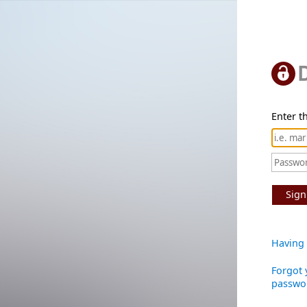
Enter th
Sign
Having 
Forgot 
passwo