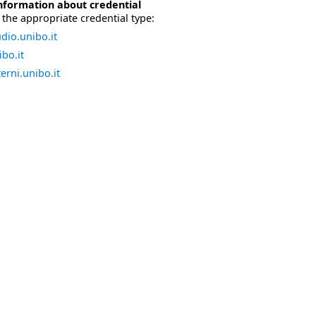
nformation about credential
the appropriate credential type:
dio.unibo.it
bo.it
erni.unibo.it