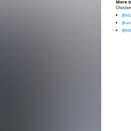
More i
Choose 
@stu
@uni
@est