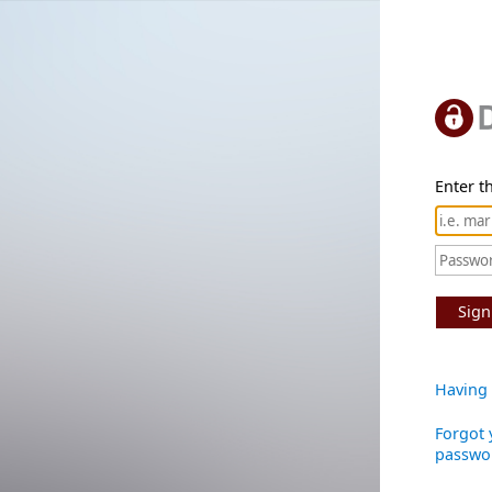
Enter th
Sign
Having 
Forgot 
passwo