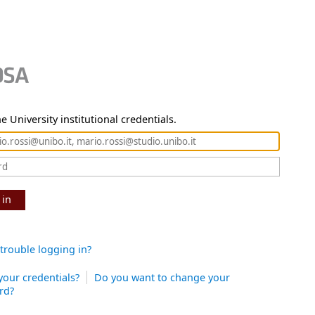
e University institutional credentials.
 in
trouble logging in?
your credentials?
Do you want to change your
rd?