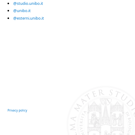
@studio.unibo.it
@unibo.it
@esterni.unibo.it
Privacy policy