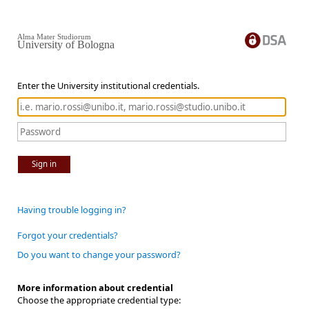
Alma Mater Studiorum
University of Bologna
Enter the University institutional credentials.
Sign in
Having trouble logging in?
Forgot your credentials?
Do you want to change your password?
More information about credential
Choose the appropriate credential type: