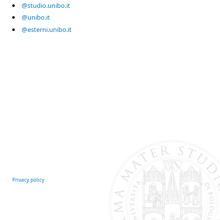
@studio.unibo.it
@unibo.it
@esterni.unibo.it
Privacy policy