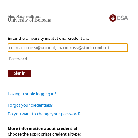
Alma Mater Studiorum
University of Bologna
Enter the University institutional credentials.
Sign in
Having trouble logging in?
Forgot your credentials?
Do you want to change your password?
More information about credential
Choose the appropriate credential type: