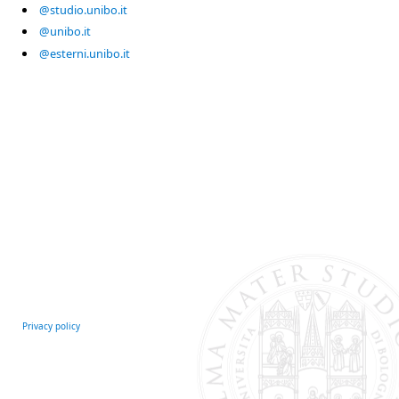
@studio.unibo.it
@unibo.it
@esterni.unibo.it
Privacy policy