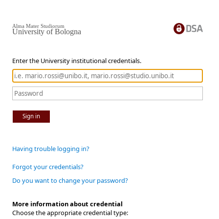
Alma Mater Studiorum
University of Bologna
Enter the University institutional credentials.
Sign in
Having trouble logging in?
Forgot your credentials?
Do you want to change your password?
More information about credential
Choose the appropriate credential type: