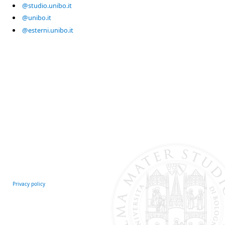
@studio.unibo.it
@unibo.it
@esterni.unibo.it
Privacy policy