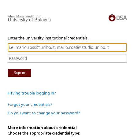
Alma Mater Studiorum
University of Bologna
Enter the University institutional credentials.
Sign in
Having trouble logging in?
Forgot your credentials?
Do you want to change your password?
More information about credential
Choose the appropriate credential type: