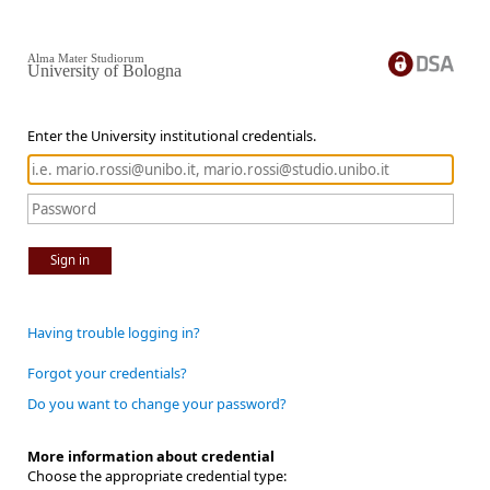
Alma Mater Studiorum
University of Bologna
Enter the University institutional credentials.
Sign in
Having trouble logging in?
Forgot your credentials?
Do you want to change your password?
More information about credential
Choose the appropriate credential type: