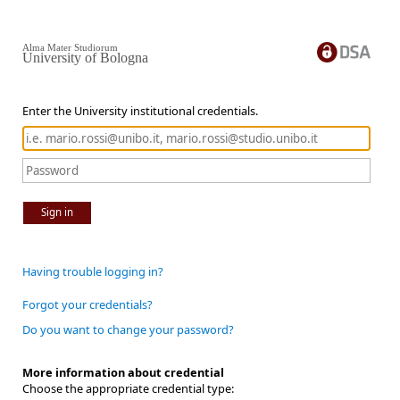
Alma Mater Studiorum
University of Bologna
Enter the University institutional credentials.
Sign in
Having trouble logging in?
Forgot your credentials?
Do you want to change your password?
More information about credential
Choose the appropriate credential type: