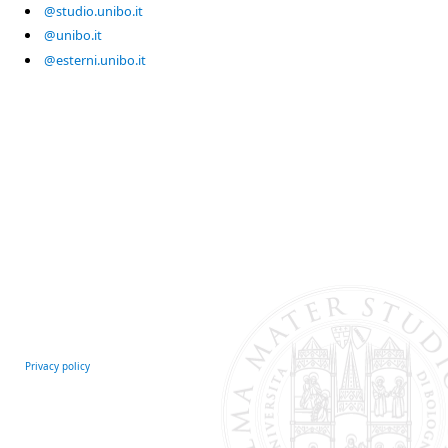
@studio.unibo.it
@unibo.it
@esterni.unibo.it
Privacy policy