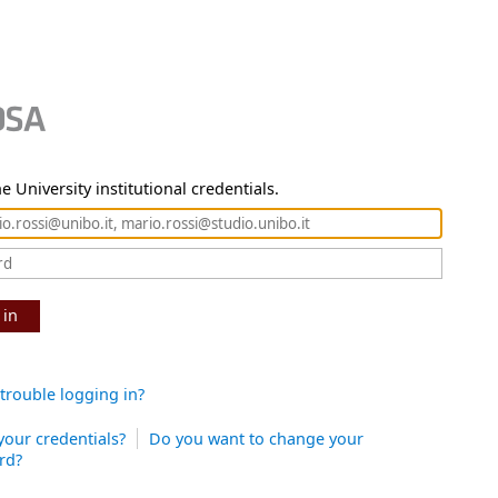
e University institutional credentials.
 in
trouble logging in?
your credentials?
Do you want to change your
rd?