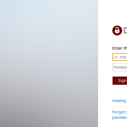
Enter th
Sign
Having 
Forgot 
passwo