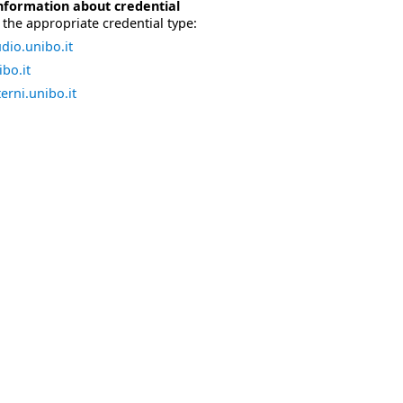
nformation about credential
the appropriate credential type:
dio.unibo.it
bo.it
erni.unibo.it