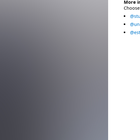
More i
Choose 
@stu
@uni
@est