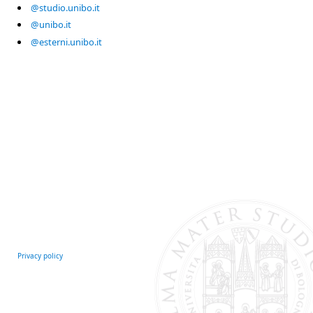
@studio.unibo.it
@unibo.it
@esterni.unibo.it
Privacy policy