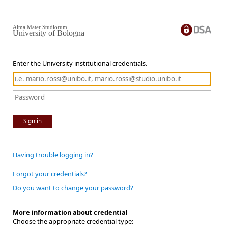
Alma Mater Studiorum
University of Bologna
Enter the University institutional credentials.
Sign in
Having trouble logging in?
Forgot your credentials?
Do you want to change your password?
More information about credential
Choose the appropriate credential type: