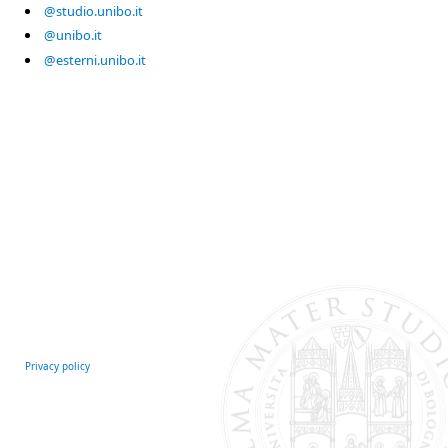
@studio.unibo.it
@unibo.it
@esterni.unibo.it
Privacy policy