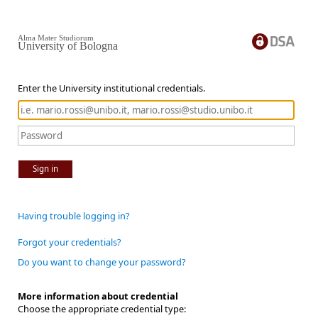
Alma Mater Studiorum
University of Bologna
Enter the University institutional credentials.
Sign in
Having trouble logging in?
Forgot your credentials?
Do you want to change your password?
More information about credential
Choose the appropriate credential type: