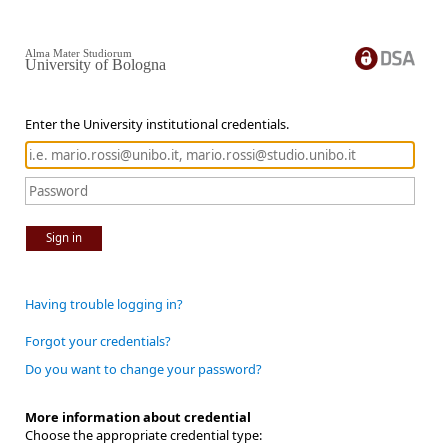
Alma Mater Studiorum
University of Bologna
Enter the University institutional credentials.
Sign in
Having trouble logging in?
Forgot your credentials?
Do you want to change your password?
More information about credential
Choose the appropriate credential type: