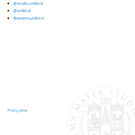
@studio.unibo.it
@unibo.it
@esterni.unibo.it
Privacy policy